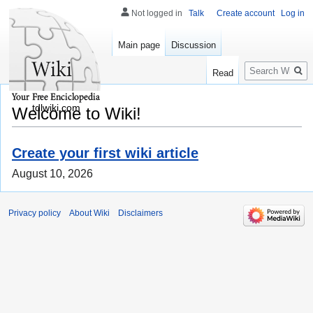
Not logged in
Talk
Create account
Log in
Main page
Discussion
Search
Read
tdlwiki.com
Welcome to Wiki!
Create your first wiki article
August 10, 2026
Privacy policy
About Wiki
Disclaimers